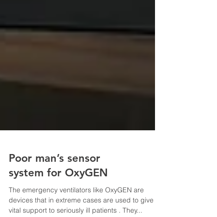
Poor man’s sensor
system for OxyGEN
The emergency ventilators like OxyGEN are