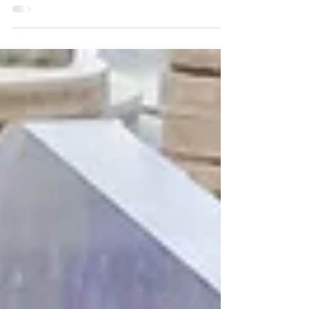
help that has allowed us to iterate...