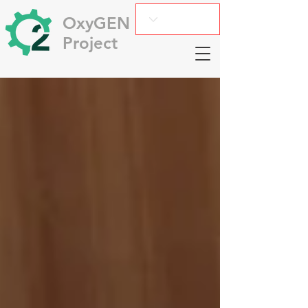
OxyGEN
Project