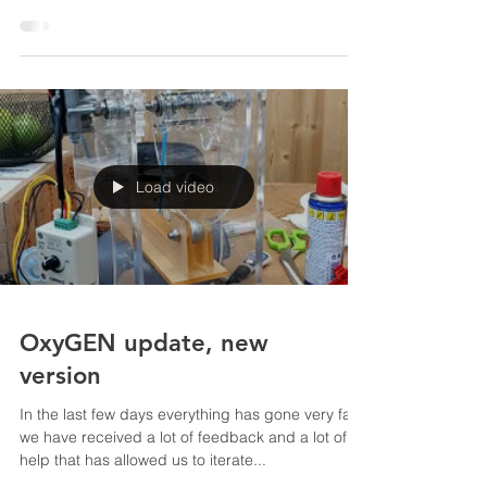
devices that in extreme cases are used to give
vital support to seriously ill patients . They...
Load video
OxyGEN update, new
version
In the last few days everything has gone very fast,
we have received a lot of feedback and a lot of