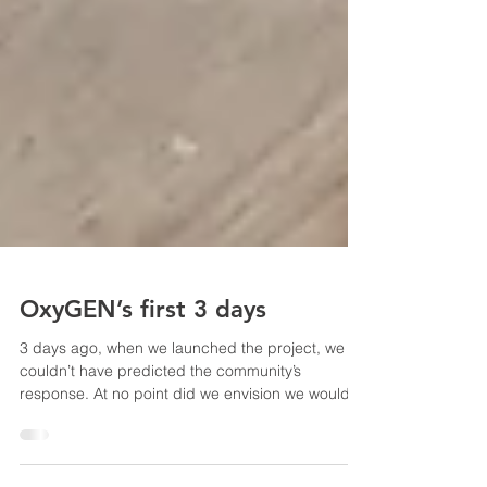
OxyGEN’s first 3 days
3 days ago, when we launched the project, we
couldn’t have predicted the community’s
response. At no point did we envision we would...