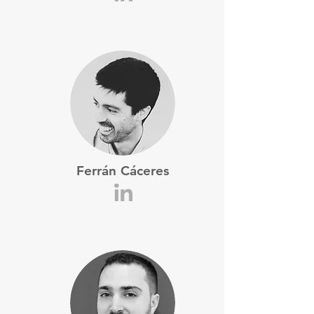
Ferrán Cáceres