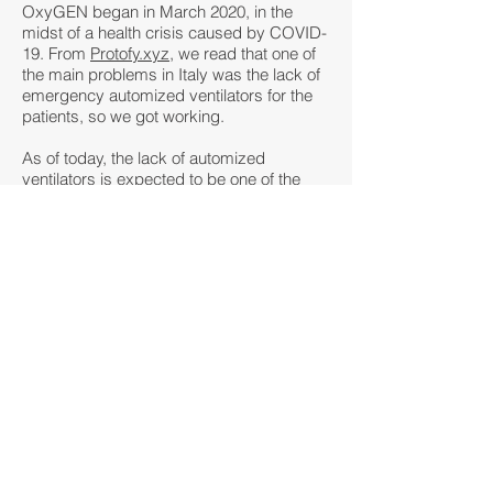
OxyGEN began in March 2020, in the
midst of a health crisis caused by COVID-
19. From
Protofy.xyz
, we read that one of
the main problems in Italy was the lack of
emergency automized ventilators for the
patients, so we got working.
As of today, the lack of automized
ventilators is expected to be one of the
most critical difficulties in ensuring the
adequate treatment for the affected
population during the evolution of this
pandemic.
Our focus
Engineers all around the world are
currently working on projects that provide
solutions to this healthcare emergency.
What sets OxyGEN apart from other
similar projects is that it focuses on a low
tech and open hardware approach.