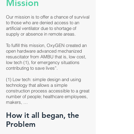
Mission
Our mission is to offer a chance of survival
to those who are denied access to an
artificial ventilator due to shortage of
supply or absence in remote areas.
To fulfill this mission, OxyGEN created an
open hardware advanced mechanized
resuscitator from AMBU that is, low cost,
low tech (1), for emergency situations
contributing to save lives”.
(1) Low tech: simple design and using
technology that allows a simple
construction process accessible to a great
number of people; healthcare employees,
makers, …
How it all began, the
Problem