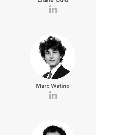
Marc Watine