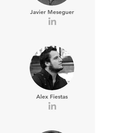
Javier Meseguer
Alex Fiestas