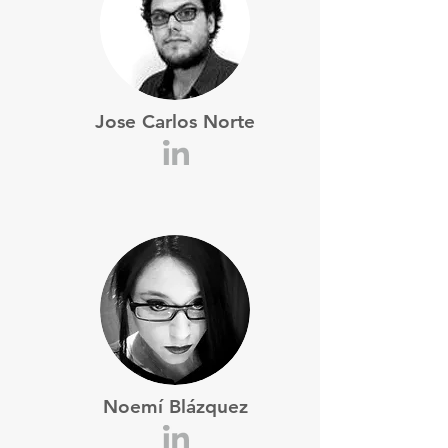
Jose Carlos Norte
Noemí Blázquez