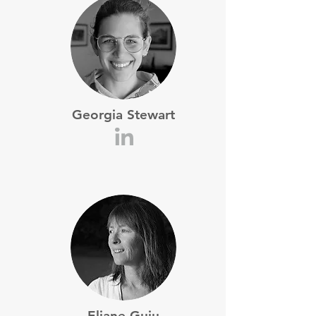
Georgia Stewart
Eliane Guiu