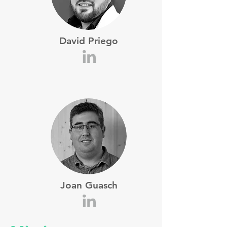
David Priego
Joan Guasch