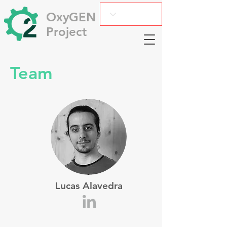
OxyGEN
Project
Team
Lucas Alavedra