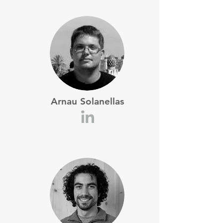
Arnau Solanellas