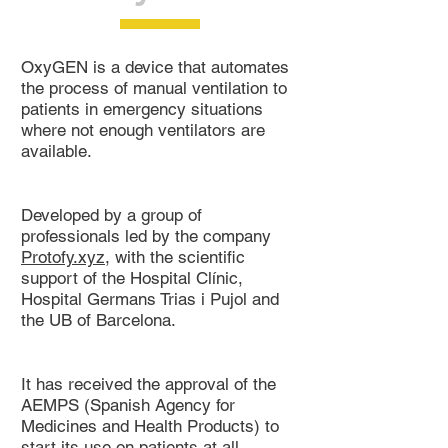
OxyGEN is a device that automates
the process of manual ventilation to
patients in emergency situations
where not enough ventilators are
available.
Developed by a group of
professionals led by the company
Protofy.xyz
, with the scientific
support of the Hospital Clínic,
Hospital Germans Trias i Pujol and
the UB of Barcelona.
It has received the approval of the
AEMPS (Spanish Agency for
Medicines and Health Products) to
start its use on patients at all