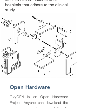
hospitals that adhere to the clinical
study.
Open Hardware
OxyGEN is an Open Hardware
Project. Anyone can download the