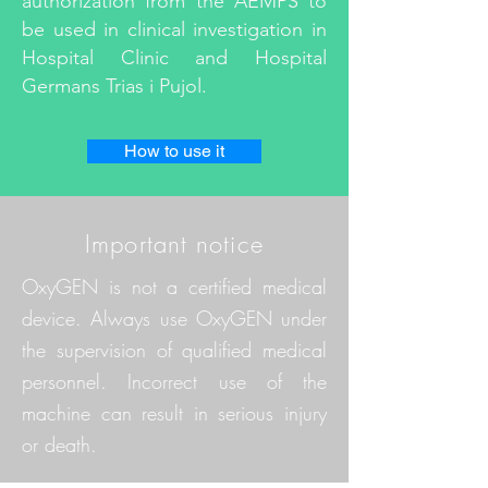
authorization from the AEMPS to
be used in clinical investigation in
Hospital Clinic and Hospital
Germans Trias i Pujol.
How to use it
Important notice
OxyGEN is not a certified medical
device. Always use OxyGEN under
the supervision of qualified medical
personnel. Incorrect use of the
machine can result in serious injury
or death.