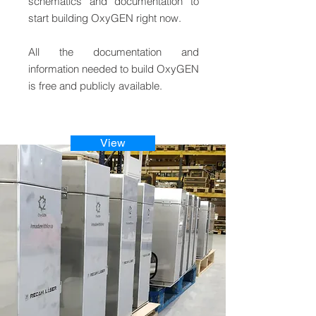
schematics and documentation to
start building OxyGEN right now.
All the documentation and
information needed to build OxyGEN
is free and publicly available.
View