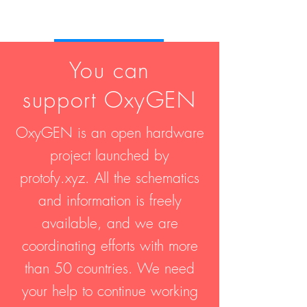
Join us!
You can
support OxyGEN
OxyGEN is an open hardware
project launched by
protofy.xyz. All the schematics
and information is freely
available, and we are
coordinating efforts with more
than 50 countries. We need
your help to continue working