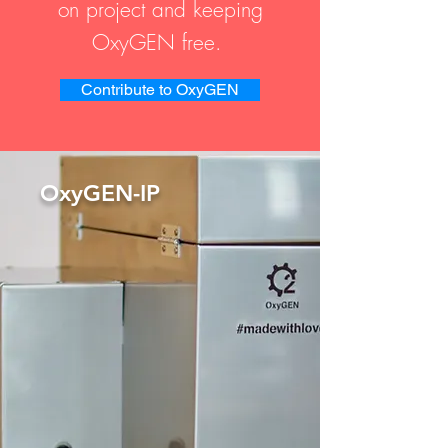
on project and keeping
OxyGEN free.
Contribute to OxyGEN
OxyGEN-IP