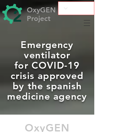
OxyGEN
Project
Emergency
ventilator
for COVID-19
crisis approved
by the spanish
medicine agency
OxyGEN