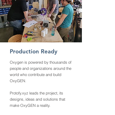
Production Ready
Oxygen is powered by thousands of
people and organizations around the
world who contribute and build
OxyGEN.
Protofy.xyz
leads the project, its
designs, ideas and solutions that
make OxyGEN a reality.