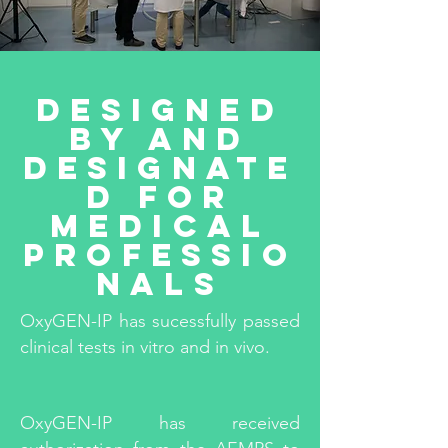
Designed
by and
designate
d for
medical
professio
nals
OxyGEN-IP has sucessfully passed
clinical tests in vitro and in vivo.
OxyGEN-IP has received