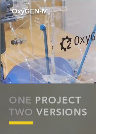
OxyGEN-M
ONE
PROJECT
TWO
VERSIONS