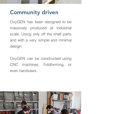
Community driven
OxyGEN has been designed to be
massively produced at industrial
scale. Using only off the shelf parts
and with a very simple and minimal
design.
OxyGEN can be constructed using
CNC machines, Foldforming, or
even handsaws.