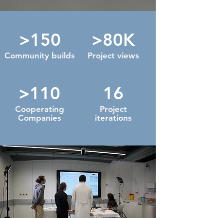
>150
>80K
Community builds
Project views
>110
16
Cooperating
Project
Companies
iterations