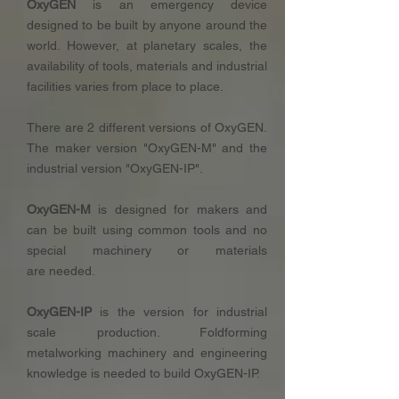
OxyGEN
is an emergency device
designed to be built by anyone around the
world. However, at planetary scales, the
availability of tools, materials and industrial
facilities varies from place to place.
There are 2 different versions of OxyGEN.
The maker version "OxyGEN-M" and the
industrial version "OxyGEN-IP".
OxyGEN-M
is designed for makers and
can be built using common tools and no
special machinery or materials
are needed.
OxyGEN-IP
is the version for industrial
scale production. Foldforming
metalworking machinery and engineering
knowledge is needed to build OxyGEN-IP.