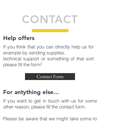
CONTACT
Help offers
If you think that you can directly help us for
example by sending supplies,
technical support or something of that sort
please fill the form!
Contact Form
For antything else...
If you want to get in touch with us for some
other reason, please fill the contact form.
Please be aware that we might take some to
time to reply, we are working hard on mass
producing OxyGENs in Spain and that is
taking much of our time right now.