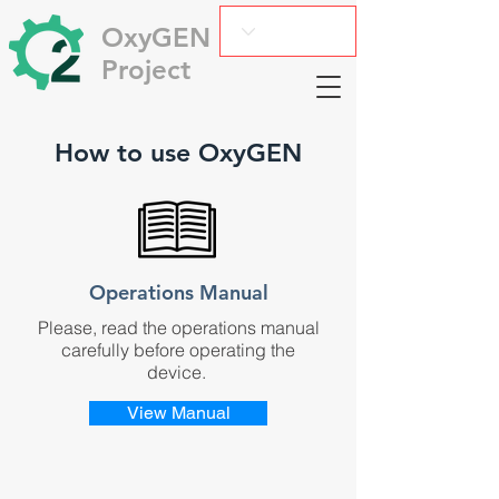
OxyGEN
Project
How to use OxyGEN
Operations Manual
Please, read the operations manual
carefully before operating the
device.
View Manual