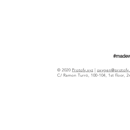
#madew
© 2020
Protofy.xyz
|
oxygen@protofy.
C/ Ramon Turró, 100-104, 1st floor, 