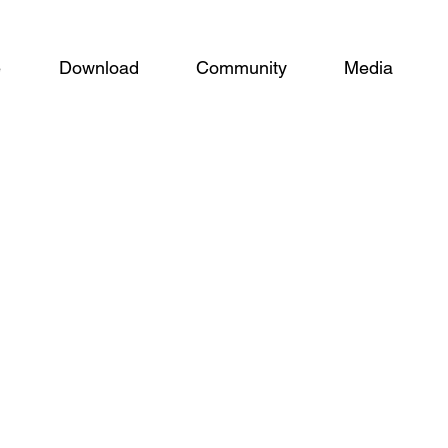
e
Download
Community
Media