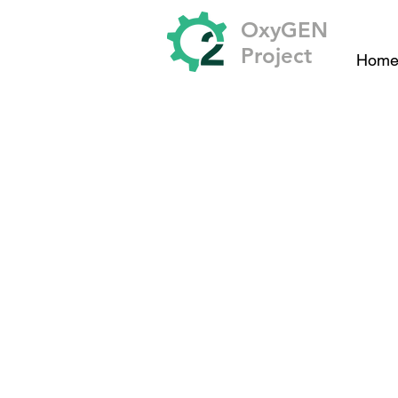
OxyGEN
Project
Hom