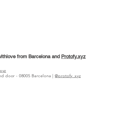
ithlove from Barcelona and
Protofy.xyz
xyz
2nd door - 08005 Barcelona |
@protofy_xyz