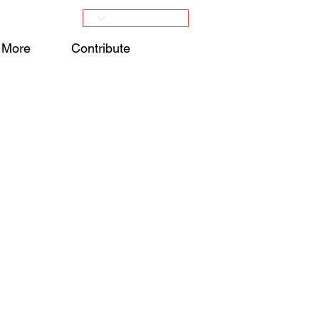
More
Contribute