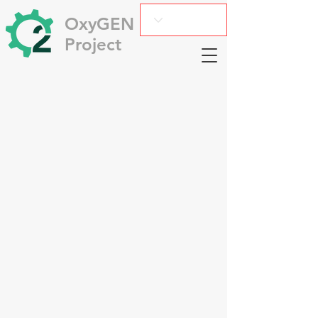
OxyGEN
Project